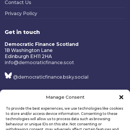
Contact Us
Privacy Policy
Get in touch
Democratic Finance Scotland
1B Washington Lane
Edinburgh EH11 2HA
info@democraticfinance.scot
@democraticfinance.bsky.social
Manage Consent
To provide the best experiences, we use technologies like cookies
to store and/or access device information. Consenting to these
technologies will allow us to process data such as browsing
behaviour or unique IDs on this site. Not consenting or
withdrawing consent, may adversely affect certain features and