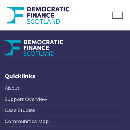
Skip
to
content
Quicklinks
About
Support Overview
Case Studies
Communities Map